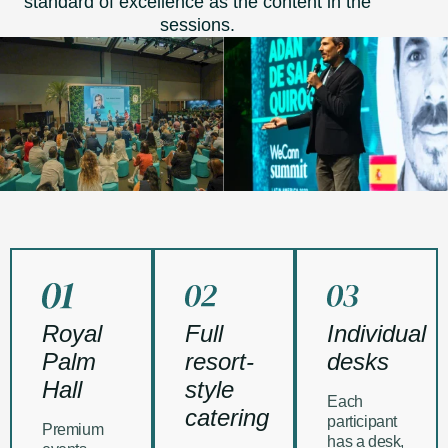
standard of excellence as the content in the
sessions.
Royal
Full
Individual
Palm
resort-
desks
Hall
style
Each
catering
participant
Premium
has a desk,