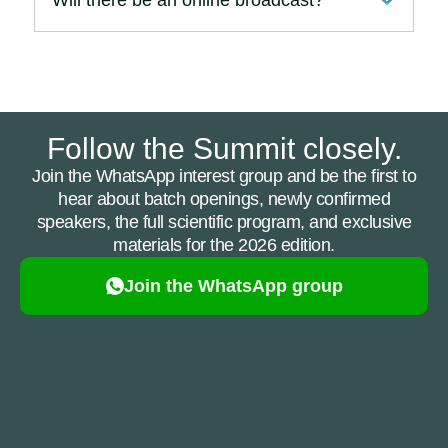
Follow the Summit closely.
Join the WhatsApp interest group and be the first to
hear about batch openings, newly confirmed
speakers, the full scientific program, and exclusive
materials for the 2026 edition.
Join the WhatsApp group