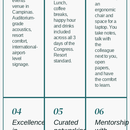
events
Lunch,
an
venue in
coffee
ergonomic
Campinas.
breaks,
chair and
Auditorium-
happy hour
space for a
grade
and drinks
laptop. You
acoustics,
included
take notes,
resort
across all 3
talk with
comfort,
days of the
the
international-
Congress.
colleague
airport-
Resort
next to you,
level
standard.
open
signage.
papers,
and have
the comfort
to learn.
Excellence
Curated
Mentorship