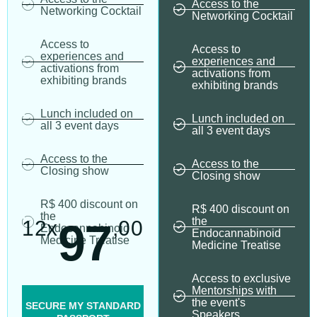
Access to the
Networking Cocktail
Networking Cocktail
Access to
Access to
experiences and
experiences and
activations from
activations from
exhibiting brands
exhibiting brands
Lunch included on
Lunch included on
all 3 event days
all 3 event days
Access to the
Access to the
Closing show
Closing show
R$ 400 discount on
R$ 400 discount on
the
the
97
12x
,00
Endocannabinoid
Endocannabinoid
Medicine Treatise
Medicine Treatise
Access to exclusive
Mentorships with
the event's
SECURE MY STANDARD
Speakers