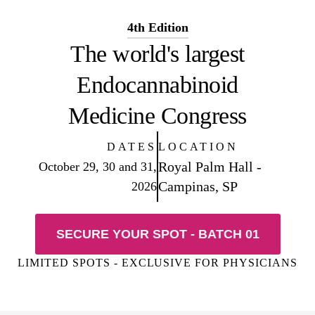
4th Edition
The world's largest
Endocannabinoid
Medicine Congress
DATES
LOCATION
Royal Palm Hall -
October 29, 30 and 31,
Campinas, SP
2026
SECURE YOUR SPOT - BATCH 01
LIMITED SPOTS - EXCLUSIVE FOR PHYSICIANS