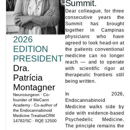
Summit.
Dear colleague, for three
consecutive years the
Summit has brought
together in Campinas
physicians who have
2026
agreed to look head-on at
EDITION
the patients conventional
medicine can no longer
PRESIDENT
reach — and to operate
Dra.
with scientific rigor at
therapeutic frontiers still
Patrícia
being written.
Montagner
In 2026,
Neurosurgeon · Co-
founder of WeCann
Endocannabinoid
Academy · Co-author of
Medicine walks side by
the Endocannabinoid
side with evidence-based
Medicine TreatiseCRM
Psychedelic Medicine.
14782/SC · RQE 12500
The principle remains the