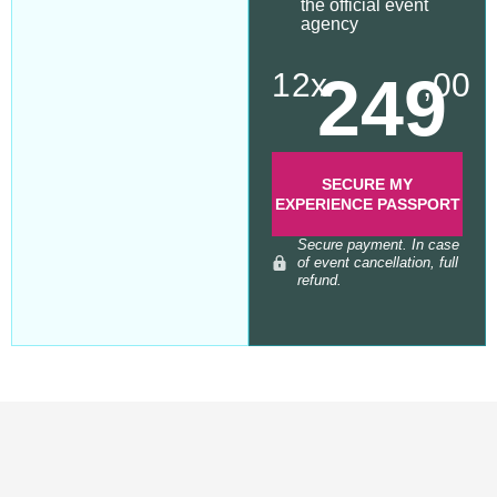
the official event
agency
249
12x
,00
SECURE MY
EXPERIENCE PASSPORT
Secure payment. In case
of event cancellation, full
refund.