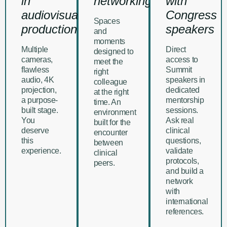
in
networking
with
audiovisual
Congress
Spaces
production
speakers
and
moments
Multiple
Direct
designed to
cameras,
access to
meet the
flawless
Summit
right
audio, 4K
speakers in
colleague
projection,
dedicated
at the right
a purpose-
mentorship
time. An
built stage.
sessions.
environment
You
Ask real
built for the
deserve
clinical
encounter
this
questions,
between
experience.
validate
clinical
protocols,
peers.
and build a
network
with
international
references.