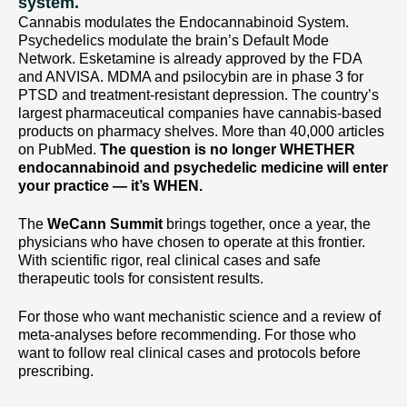
system.
Cannabis modulates the Endocannabinoid System.
Psychedelics modulate the brain’s Default Mode
Network. Esketamine is already approved by the FDA
and ANVISA. MDMA and psilocybin are in phase 3 for
PTSD and treatment-resistant depression. The country’s
largest pharmaceutical companies have cannabis-based
products on pharmacy shelves. More than 40,000 articles
on PubMed.
The question is no longer WHETHER
endocannabinoid and psychedelic medicine will enter
your practice — it’s WHEN.
The
WeCann Summit
brings together, once a year, the
physicians who have chosen to operate at this frontier.
With scientific rigor, real clinical cases and safe
therapeutic tools for consistent results.
For those who want mechanistic science and a review of
meta-analyses before recommending. For those who
want to follow real clinical cases and protocols before
prescribing.