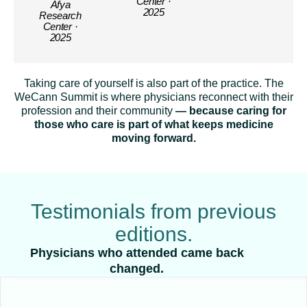
Center ·
Afya
2025
Research
Center ·
2025
Taking care of yourself is also part of the practice. The
WeCann Summit is where physicians reconnect with their
profession and their community
— because caring for
those who care is part of what keeps medicine
moving forward.
Testimonials from previous
editions.
Physicians who attended came back
changed.