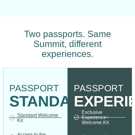
Two passports. Same
Summit, different
experiences.
PASSPORT
PASSPORT
STANDARD
EXPERI
Exclusive
Standard Welcome
Experience+
Kit
Welcome Kit
Access to the