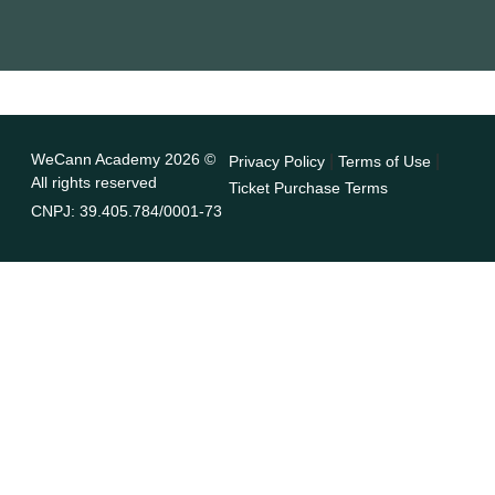
WeCann Academy 2026 ©
|
|
Privacy Policy
Terms of Use
All rights reserved
Ticket Purchase Terms
CNPJ: 39.405.784/0001-73