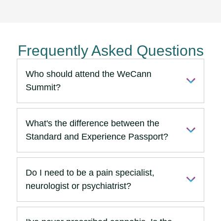
Frequently Asked Questions
Who should attend the WeCann
Summit?
What's the difference between the
Standard and Experience Passport?
Do I need to be a pain specialist,
neurologist or psychiatrist?