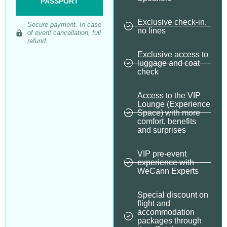
PASSPORT
Exclusive check-in,
Secure payment. In case
no lines
of event cancellation, full
refund.
Exclusive access to
luggage and coat
check
Access to the VIP
Lounge (Experience
Space) with more
comfort, benefits
and surprises
VIP pre-event
experience with
WeCann Experts
Special discount on
flight and
accommodation
packages through