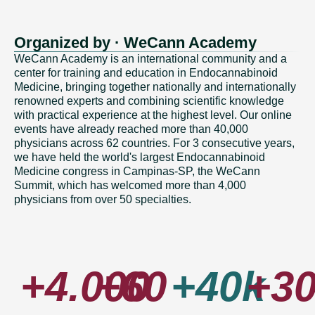
Organized by · WeCann Academy
WeCann Academy is an international community and a
center for training and education in Endocannabinoid
Medicine, bringing together nationally and internationally
renowned experts and combining scientific knowledge
with practical experience at the highest level. Our online
events have already reached more than 40,000
physicians across 62 countries. For 3 consecutive years,
we have held the world's largest Endocannabinoid
Medicine congress in Campinas-SP, the WeCann
Summit, which has welcomed more than 4,000
physicians from over 50 specialties.
+4.000
+60
+40k
+3