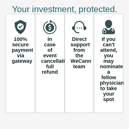
Your investment, protected.
100%
In
Direct
If you
secure
case
support
can't
payment
of
from
attend,
via
event
the
you
gateway
cancellation,
WeCann
may
full
team
nominate
refund
a
fellow
physician
to take
your
spot