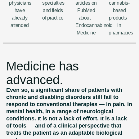
physicians
specialties
articles on
cannabis-
have
and fields
PubMed
based
already
of practice
about
products
attended
Endocannabinoid
in
Medicine
pharmacies
Medicine has
advanced.
Even so, a significant share of patients with
chronic and disabling disorders still fail to
respond to conventional therapies — in pain, in
mental health, in a range of neurological
conditions. It is not a lack of effort. It is a lack
of tools — and of a clinical perspective that
treats the patient as an adaptable biological