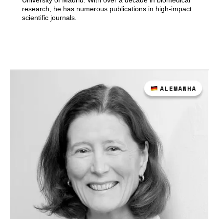
University of Madrid. With over a decade in biomedical
research, he has numerous publications in high-impact
scientific journals.