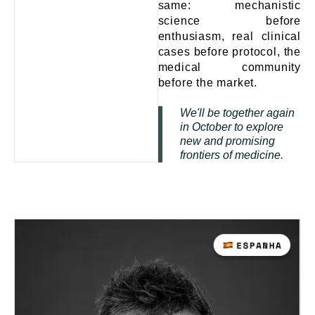
same: mechanistic
science before
enthusiasm, real clinical
cases before protocol, the
medical community
before the market.
We'll be together again
in October to explore
new and promising
frontiers of medicine.