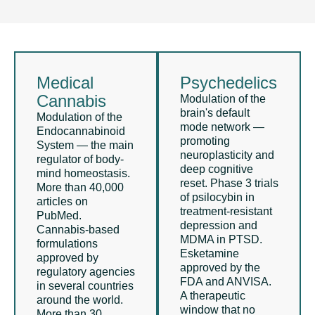
Medical
Psychedelics
Cannabis
Modulation of the
brain's default
Modulation of the
mode network —
Endocannabinoid
promoting
System — the main
neuroplasticity and
regulator of body-
deep cognitive
mind homeostasis.
reset. Phase 3 trials
More than 40,000
of psilocybin in
articles on
treatment-resistant
PubMed.
depression and
Cannabis-based
MDMA in PTSD.
formulations
Esketamine
approved by
approved by the
regulatory agencies
FDA and ANVISA.
in several countries
A therapeutic
around the world.
window that no
More than 30