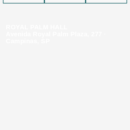
ROYAL PALM HALL
Avenida Royal Palm Plaza, 277 ·
Campinas, SP