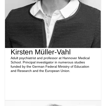
Kirsten Müller-Vahl
Adult psychiatrist and professor at Hannover Medical
School. Principal investigator in numerous studies
funded by the German Federal Ministry of Education
and Research and the European Union.