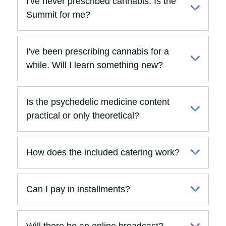
I've never prescribed cannabis. Is the
Summit for me?
I've been prescribing cannabis for a
while. Will I learn something new?
Is the psychedelic medicine content
practical or only theoretical?
How does the included catering work?
Can I pay in installments?
Will there be an online broadcast?