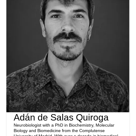
Adán de Salas Quiroga
Neurobiologist with a PhD in Biochemistry, Molecular
Biology and Biomedicine from the Complutense