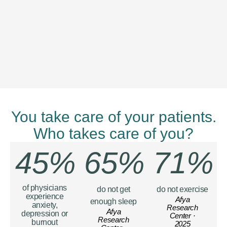
You take care of your patients.
Who takes care of you?
45%
65%
71%
of physicians
do not get
do not exercise
experience
Afya
enough sleep
anxiety,
Research
Afya
depression or
Center ·
Research
burnout
2025