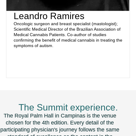
Leandro Ramires
Oncologic surgeon and breast specialist (mastologist);
Scientific Medical Director of the Brazilian Association of
Medical Cannabis Patients. Co-author of studies
confirming the benefit of medical cannabis in treating the
symptoms of autism.
The Summit experience.
The Royal Palm Hall in Campinas is the venue
chosen for the 4th edition. Every detail of the
participating physician's journey follows the same