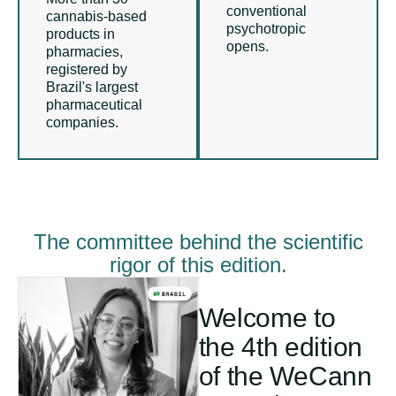
conventional
cannabis-based
psychotropic
products in
opens.
pharmacies,
registered by
Brazil's largest
pharmaceutical
companies.
The committee behind the scientific
rigor of this edition.
Welcome to
the 4th edition
of the WeCann